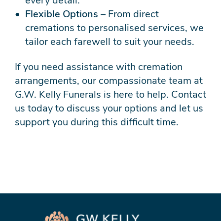
every detail.
Flexible Options
– From direct
cremations to personalised services, we
tailor each farewell to suit your needs.
If you need assistance with cremation
arrangements, our compassionate team at
G.W. Kelly Funerals is here to help. Contact
us today to discuss your options and let us
support you during this difficult time.