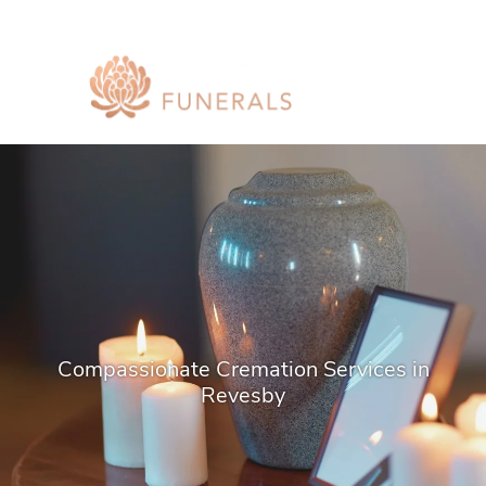
Compassionate Cremation Services in
Revesby