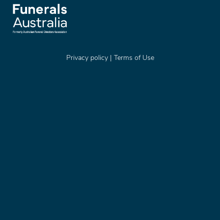
Privacy policy
|
Terms of Use