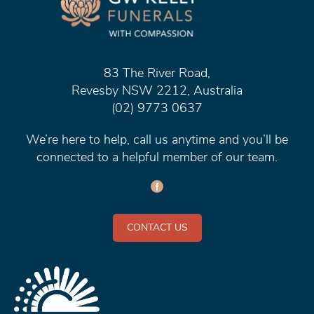
83 The River Road,
Revesby NSW 2212, Australia
(02) 9773 0637
We’re here to help, call us anytime and you’ll be
connected to a helpful member of our team.
CONTACT US