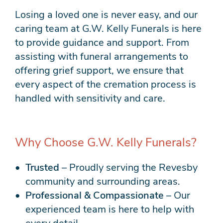
Losing a loved one is never easy, and our
caring team at G.W. Kelly Funerals is here
to provide guidance and support. From
assisting with funeral arrangements to
offering grief support, we ensure that
every aspect of the cremation process is
handled with sensitivity and care.
Why Choose G.W. Kelly Funerals?
Trusted
– Proudly serving the Revesby
community and surrounding areas.
Professional & Compassionate
– Our
experienced team is here to help with