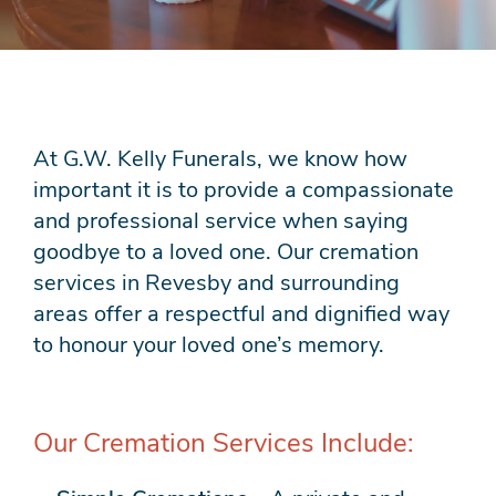
At G.W. Kelly Funerals, we know how
important it is to provide a compassionate
and professional service when saying
goodbye to a loved one. Our cremation
services in Revesby and surrounding
areas offer a respectful and dignified way
to honour your loved one’s memory.
Our Cremation Services Include: