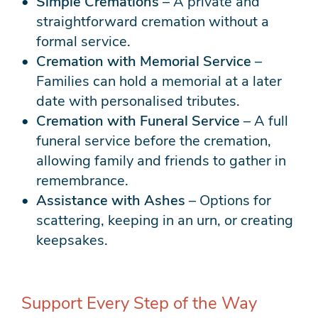
Simple Cremations
– A private and
straightforward cremation without a
formal service.
Cremation with Memorial Service
–
Families can hold a memorial at a later
date with personalised tributes.
Cremation with Funeral Service
– A full
funeral service before the cremation,
allowing family and friends to gather in
remembrance.
Assistance with Ashes
– Options for
scattering, keeping in an urn, or creating
keepsakes.
Support Every Step of the Way