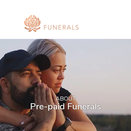
ABOUT
Pre-paid Funerals