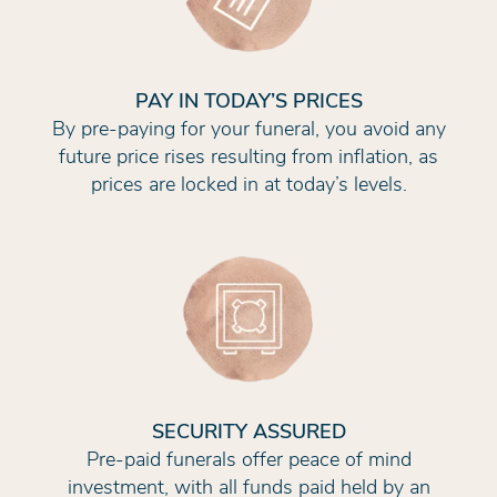
PAY IN TODAY’S PRICES
By pre-paying for your funeral, you avoid any
future price rises resulting from inflation, as
prices are locked in at today’s levels.
SECURITY ASSURED
Pre-paid funerals offer peace of mind
investment, with all funds paid held by an