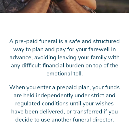
A pre-paid funeral is a safe and structured
way to plan and pay for your farewell in
advance, avoiding leaving your family with
any difficult financial burden on top of the
emotional toll.
When you enter a prepaid plan, your funds
are held independently under strict and
regulated conditions until your wishes
have been delivered, or transferred if you
decide to use another funeral director.