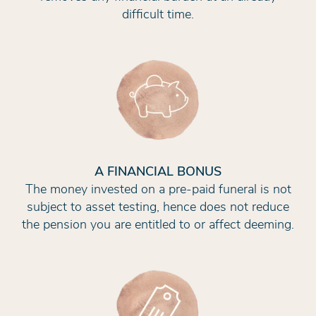
difficult time.
A FINANCIAL BONUS
The money invested on a pre-paid funeral is not
subject to asset testing, hence does not reduce
the pension you are entitled to or affect deeming.