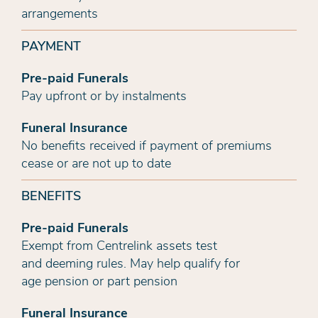
arrangements
PAYMENT
Pre-paid Funerals
Pay upfront or by instalments
Funeral Insurance
No benefits received if payment of premiums
cease or are not up to date
BENEFITS
Pre-paid Funerals
Exempt from Centrelink assets test
and deeming rules. May help qualify for
age pension or part pension
Funeral Insurance