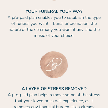
YOUR FUNERAL YOUR WAY
A pre-paid plan enables you to establish the type
of funeral you want – burial or cremation, the
nature of the ceremony you want if any, and the
music of your choice.
A LAYER OF STRESS REMOVED
A pre-paid plan helps remove some of the stress
that your loved ones will experience, as it
removes any financial burden at an already