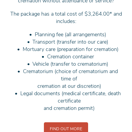
cremation without attendance or service?
The package has a total cost of $3,264.00* and
includes:
Planning fee (all arrangements)
Transport (transfer into our care)
Mortuary care (preparation for cremation)
Cremation container
Vehicle (transfer to crematorium)
Crematorium (choice of crematorium and
time of
cremation at our discretion)
Legal documents (medical certificate, death
certificate
and cremation permit)
FIND OUT MORE