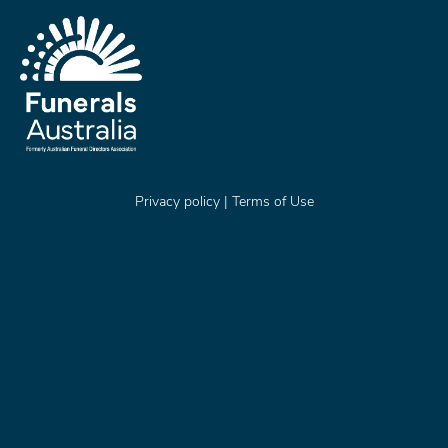
Privacy policy
|
Terms of Use