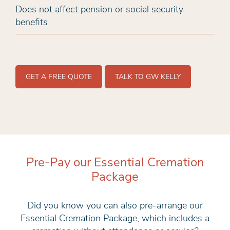
Does not affect pension or social security
benefits
GET A FREE QUOTE
TALK TO GW KELLY
Pre-Pay our Essential Cremation
Package
Did you know you can also pre-arrange our
Essential Cremation Package, which includes a