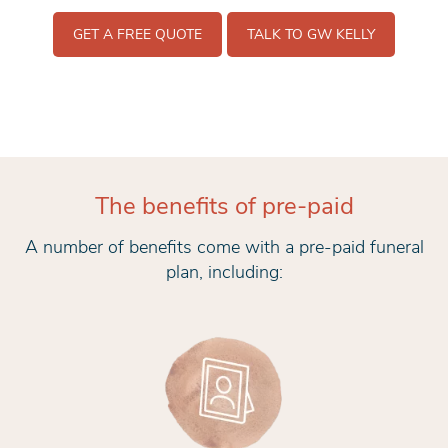
GET A FREE QUOTE
TALK TO GW KELLY
The benefits of pre-paid
A number of benefits come with a pre-paid funeral
plan, including: