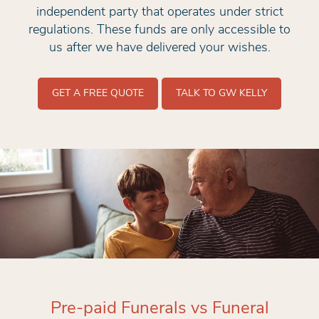
independent party that operates under strict
regulations. These funds are only accessible to
us after we have delivered your wishes.
GET A FREE QUOTE
TALK TO GW KELLY
Pre-paid Funerals vs Funeral