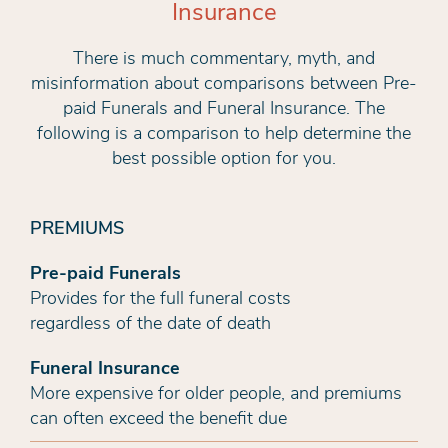
Insurance
There is much commentary, myth, and
misinformation about comparisons between Pre-
paid Funerals and Funeral Insurance. The
following is a comparison to help determine the
best possible option for you.
PREMIUMS
Pre-paid Funerals
Provides for the full funeral costs
regardless of the date of death
Funeral Insurance
More expensive for older people, and premiums
can often exceed the benefit due