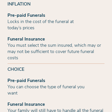
INFLATION
Pre-paid Funerals
Locks in the cost of the funeral at
today’s prices
Funeral Insurance
You must select the sum insured, which may or
may not be sufficient to cover future funeral
costs
CHOICE
Pre-paid Funerals
You can choose the type of funeral you
want
Funeral Insurance
Your family will still have to handle all the funeral