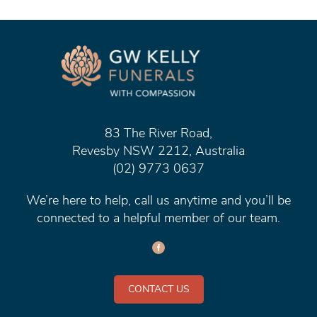
83 The River Road,
Revesby NSW 2212, Australia
(02) 9773 0637
We’re here to help, call us anytime and you’ll be
connected to a helpful member of our team.
CONTACT US