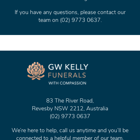
If you have any questions, please contact our
team on (02) 9773 0637.
83 The River Road,
Revesby NSW 2212, Australia
(02) 9773 0637
We’re here to help, call us anytime and you’ll be
connected to a helpful member of our team.