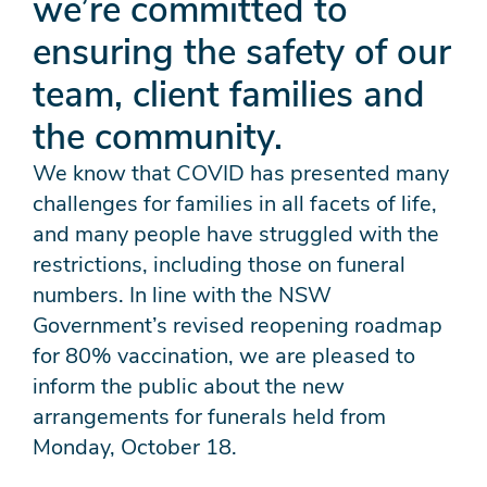
we’re committed to
ensuring the safety of our
team, client families and
the community.
We know that COVID has presented many
challenges for families in all facets of life,
and many people have struggled with the
restrictions, including those on funeral
numbers. In line with the NSW
Government’s revised reopening roadmap
for 80% vaccination, we are pleased to
inform the public about the new
arrangements for funerals held from
Monday, October 18.