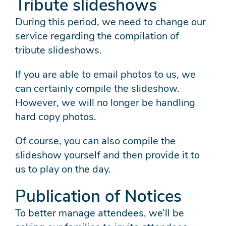
Tribute slideshows
During this period, we need to change our
service regarding the compilation of
tribute slideshows.
If you are able to email photos to us, we
can certainly compile the slideshow.
However, we will no longer be handling
hard copy photos.
Of course, you can also compile the
slideshow yourself and then provide it to
us to play on the day.
Publication of Notices
To better manage attendees, we’ll be