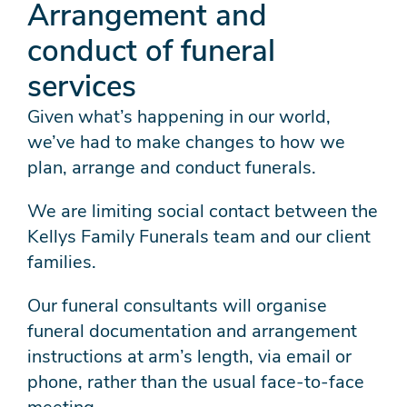
Arrangement and
conduct of funeral
services
Given what’s happening in our world,
we’ve had to make changes to how we
plan, arrange and conduct funerals.
We are limiting social contact between the
Kellys Family Funerals team and our client
families.
Our funeral consultants will organise
funeral documentation and arrangement
instructions at arm’s length, via email or
phone, rather than the usual face-to-face