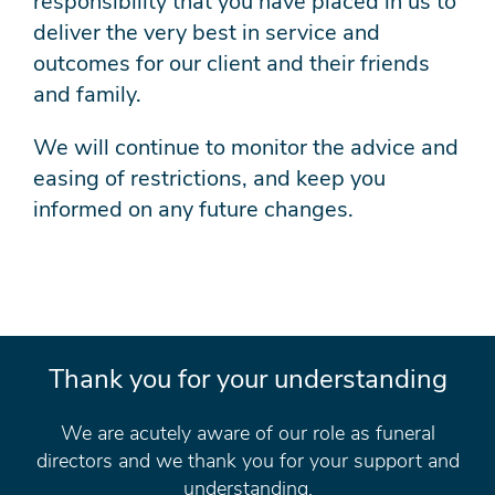
responsibility that you have placed in us to
deliver the very best in service and
outcomes for our client and their friends
and family.
We will continue to monitor the advice and
easing of restrictions, and keep you
informed on any future changes.
Thank you for your understanding
We are acutely aware of our role as funeral
directors and we thank you for your support and
understanding.