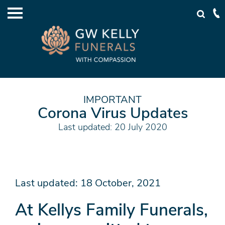
IMPORTANT
Corona Virus Updates
Last updated: 20 July 2020
Last updated: 18 October, 2021
At Kellys Family Funerals,