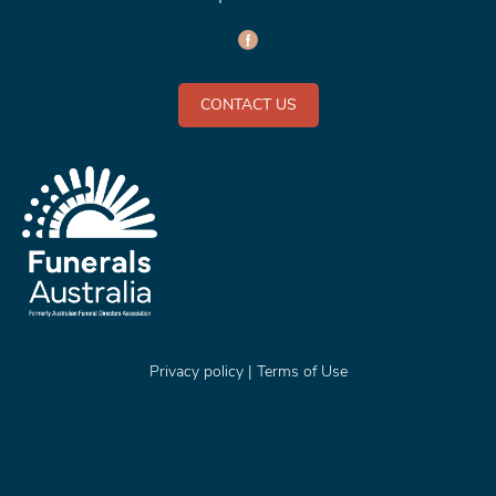
CONTACT US
Privacy policy
|
Terms of Use