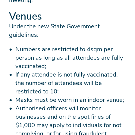
meeting.
Venues
Under the new State Government
guidelines:
Numbers are restricted to 4sqm per
person as long as all attendees are fully
vaccinated;
If any attendee is not fully vaccinated,
the number of attendees will be
restricted to 10;
Masks must be worn in an indoor venue;
Authorised officers will monitor
businesses and on the spot fines of
$1,000 may apply to individuals for not
complying, or for using fraudulent