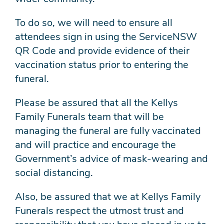
To do so, we will need to ensure all
attendees sign in using the ServiceNSW
QR Code and provide evidence of their
vaccination status prior to entering the
funeral.
Please be assured that all the Kellys
Family Funerals team that will be
managing the funeral are fully vaccinated
and will practice and encourage the
Government’s advice of mask-wearing and
social distancing.
Also, be assured that we at Kellys Family
Funerals respect the utmost trust and