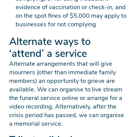
evidence of vaccination or check-in, and
on the spot fines of $5,000 may apply to
businesses for not complying
Alternate ways to
‘attend’ a service
Alternate arrangements that will give
mourners (other than immediate family
members) an opportunity to grieve are
available. We can organise to live stream
the funeral service online or arrange for a
video recording. Alternatively, after the
crisis period has passed, we can organise
a memorial service.