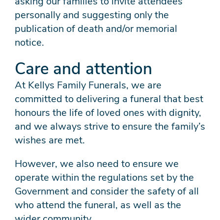
asking our families to invite attendees
personally and suggesting only the
publication of death and/or memorial
notice.
Care and attention
At Kellys Family Funerals, we are
committed to delivering a funeral that best
honours the life of loved ones with dignity,
and we always strive to ensure the family’s
wishes are met.
However, we also need to ensure we
operate within the regulations set by the
Government and consider the safety of all
who attend the funeral, as well as the
wider community.