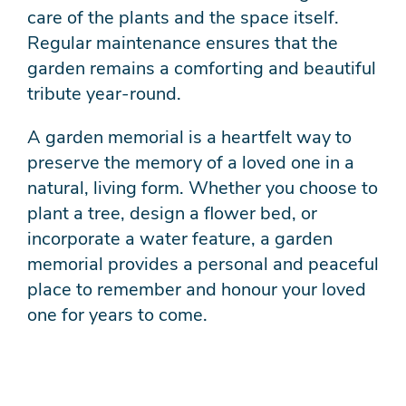
care of the plants and the space itself.
Regular maintenance ensures that the
garden remains a comforting and beautiful
tribute year-round.
A garden memorial is a heartfelt way to
preserve the memory of a loved one in a
natural, living form. Whether you choose to
plant a tree, design a flower bed, or
incorporate a water feature, a garden
memorial provides a personal and peaceful
place to remember and honour your loved
one for years to come.