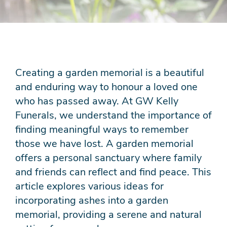
Creating a garden memorial is a beautiful
and enduring way to honour a loved one
who has passed away. At GW Kelly
Funerals, we understand the importance of
finding meaningful ways to remember
those we have lost. A garden memorial
offers a personal sanctuary where family
and friends can reflect and find peace. This
article explores various ideas for
incorporating ashes into a garden
memorial, providing a serene and natural