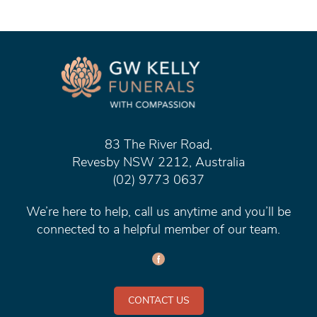
83 The River Road,
Revesby NSW 2212, Australia
(02) 9773 0637
We’re here to help, call us anytime and you’ll be
connected to a helpful member of our team.
CONTACT US