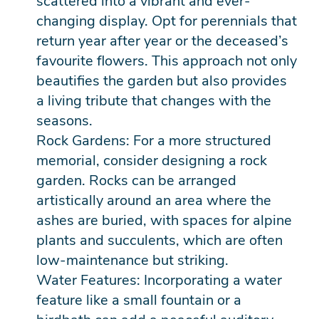
scattered into a vibrant and ever-
changing display. Opt for perennials that
return year after year or the deceased’s
favourite flowers. This approach not only
beautifies the garden but also provides
a living tribute that changes with the
seasons.
Rock Gardens: For a more structured
memorial, consider designing a rock
garden. Rocks can be arranged
artistically around an area where the
ashes are buried, with spaces for alpine
plants and succulents, which are often
low-maintenance but striking.
Water Features: Incorporating a water
feature like a small fountain or a