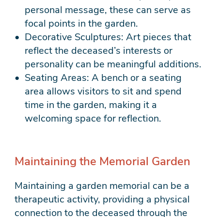
personal message, these can serve as
focal points in the garden.
Decorative Sculptures: Art pieces that
reflect the deceased’s interests or
personality can be meaningful additions.
Seating Areas: A bench or a seating
area allows visitors to sit and spend
time in the garden, making it a
welcoming space for reflection.
Maintaining the Memorial Garden
Maintaining a garden memorial can be a
therapeutic activity, providing a physical
connection to the deceased through the