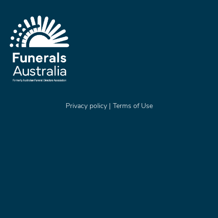
Privacy policy
|
Terms of Use