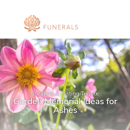
Creating a Lasting Tribute
Garden Memorial Ideas for
Ashes