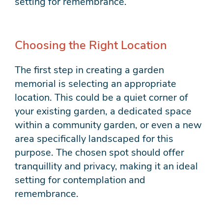
setting for remembrance.
Choosing the Right Location
The first step in creating a garden
memorial is selecting an appropriate
location. This could be a quiet corner of
your existing garden, a dedicated space
within a community garden, or even a new
area specifically landscaped for this
purpose. The chosen spot should offer
tranquillity and privacy, making it an ideal
setting for contemplation and
remembrance.