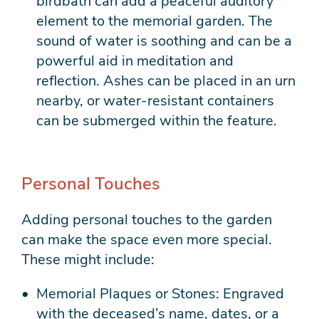
birdbath can add a peaceful auditory
element to the memorial garden. The
sound of water is soothing and can be a
powerful aid in meditation and
reflection. Ashes can be placed in an urn
nearby, or water-resistant containers
can be submerged within the feature.
Personal Touches
Adding personal touches to the garden
can make the space even more special.
These might include:
Memorial Plaques or Stones: Engraved
with the deceased’s name, dates, or a