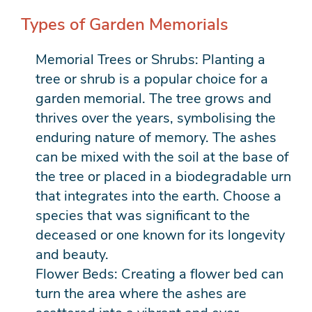
Types of Garden Memorials
Memorial Trees or Shrubs: Planting a
tree or shrub is a popular choice for a
garden memorial. The tree grows and
thrives over the years, symbolising the
enduring nature of memory. The ashes
can be mixed with the soil at the base of
the tree or placed in a biodegradable urn
that integrates into the earth. Choose a
species that was significant to the
deceased or one known for its longevity
and beauty.
Flower Beds: Creating a flower bed can
turn the area where the ashes are