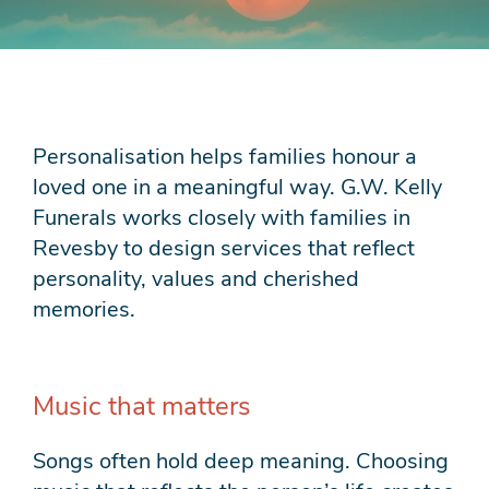
Personalisation helps families honour a
loved one in a meaningful way. G.W. Kelly
Funerals works closely with families in
Revesby to design services that reflect
personality, values and cherished
memories.
Music that matters
Songs often hold deep meaning. Choosing