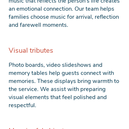
music that reflects the person’s life creates
an emotional connection. Our team helps
families choose music for arrival, reflection
and farewell moments.
Visual tributes
Photo boards, video slideshows and
memory tables help guests connect with
memories. These displays bring warmth to
the service. We assist with preparing
visual elements that feel polished and
respectful.