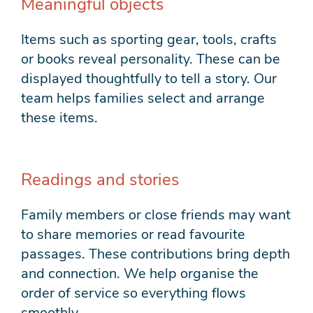
Meaningful objects
Items such as sporting gear, tools, crafts
or books reveal personality. These can be
displayed thoughtfully to tell a story. Our
team helps families select and arrange
these items.
Readings and stories
Family members or close friends may want
to share memories or read favourite
passages. These contributions bring depth
and connection. We help organise the
order of service so everything flows
smoothly.