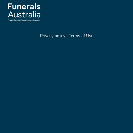
Privacy policy
|
Terms of Use