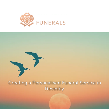
Creating a Personalised Funeral Service in
Revesby