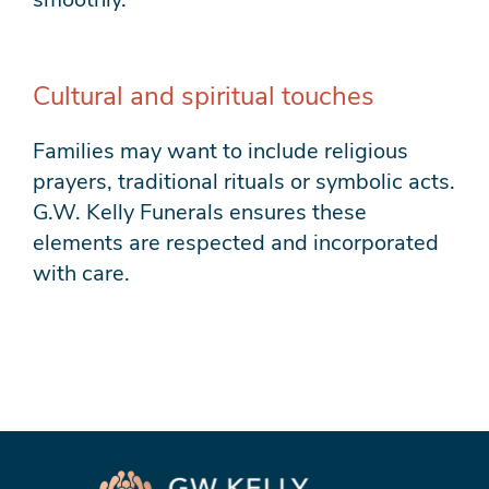
Cultural and spiritual touches
Families may want to include religious
prayers, traditional rituals or symbolic acts.
G.W. Kelly Funerals ensures these
elements are respected and incorporated
with care.