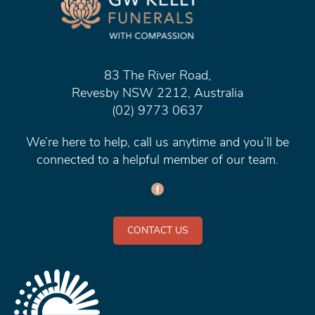
83 The River Road,
Revesby NSW 2212, Australia
(02) 9773 0637
We’re here to help, call us anytime and you’ll be
connected to a helpful member of our team.
CONTACT US