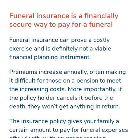
Funeral insurance is a financially
secure way to pay for a funeral
Funeral insurance can prove a costly
exercise and is definitely not a viable
financial planning instrument.
Premiums increase annually, often making
it difficult for those on a pension to meet
the increasing costs. More importantly, if
the policy holder cancels it before the
death, they won’t get anything in return.
The insurance policy gives your family a
certain amount to pay for funeral expenses