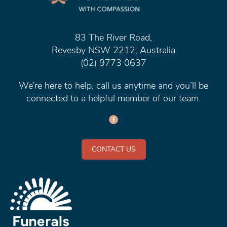
83 The River Road,
Revesby NSW 2212, Australia
(02) 9773 0637
We’re here to help, call us anytime and you’ll be
connected to a helpful member of our team.
CONTACT US