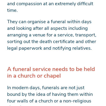
and compassion at an extremely difficult
time.
They can organise a funeral within days
and looking after all aspects including
arranging a venue for a service, transport,
sorting out the death certificate and other
legal paperwork and notifying relatives.
A funeral service needs to be held
in a church or chapel
In modern days, funerals are not just
bound by the idea of having them within
four walls of a church or a non-religious