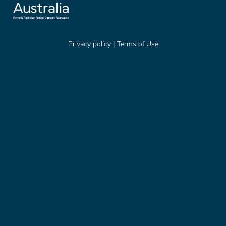
Privacy policy
|
Terms of Use