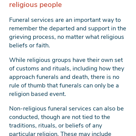
religious people
Funeral services are an important way to
remember the departed and support in the
grieving process, no matter what religious
beliefs or faith.
While religious groups have their own set
of customs and rituals, including how they
approach funerals and death, there is no
rule of thumb that funerals can only be a
religion based event.
Non-religious funeral services can also be
conducted, though are not tied to the
traditions, rituals, or beliefs of any
particular religion. These may include