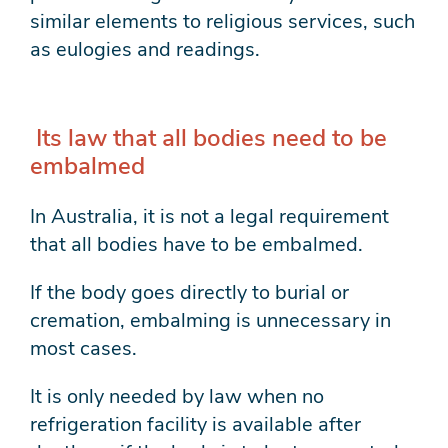
similar elements to religious services, such
as eulogies and readings.
Its law that all bodies need to be
embalmed
In Australia, it is not a legal requirement
that all bodies have to be embalmed.
If the body goes directly to burial or
cremation, embalming is unnecessary in
most cases.
It is only needed by law when no
refrigeration facility is available after