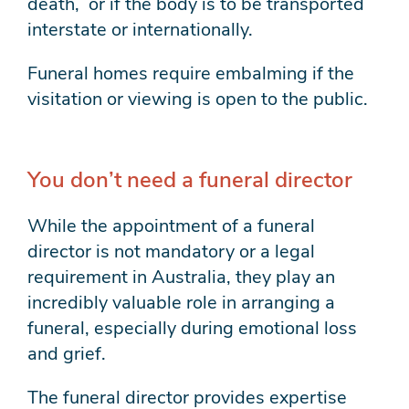
death, or if the body is to be transported
interstate or internationally.
Funeral homes require embalming if the
visitation or viewing is open to the public.
You don’t need a funeral director
While the appointment of a funeral
director is not mandatory or a legal
requirement in Australia, they play an
incredibly valuable role in arranging a
funeral, especially during emotional loss
and grief.
The funeral director provides expertise