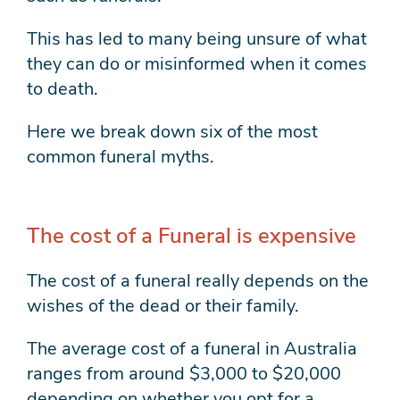
This has led to many being unsure of what
they can do or misinformed when it comes
to death.
Here we break down six of the most
common funeral myths.
The cost of a Funeral is expensive
The cost of a funeral really depends on the
wishes of the dead or their family.
The average cost of a funeral in Australia
ranges from around $3,000 to $20,000
depending on whether you opt for a