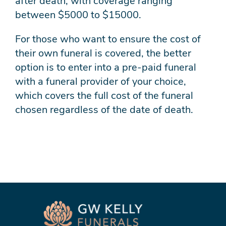
after death, with coverage ranging
between $5000 to $15000.
For those who want to ensure the cost of
their own funeral is covered, the better
option is to enter into a pre-paid funeral
with a funeral provider of your choice,
which covers the full cost of the funeral
chosen regardless of the date of death.