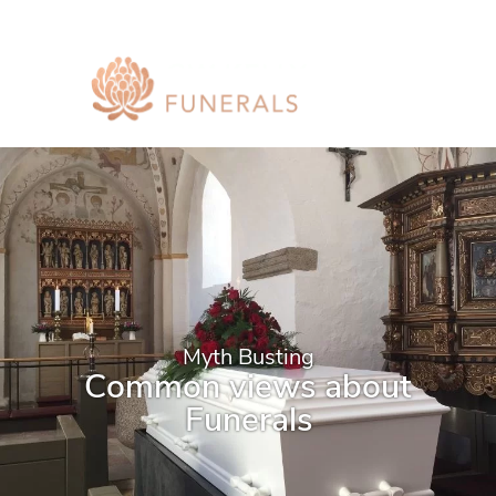
Myth Busting
Common views about
Funerals