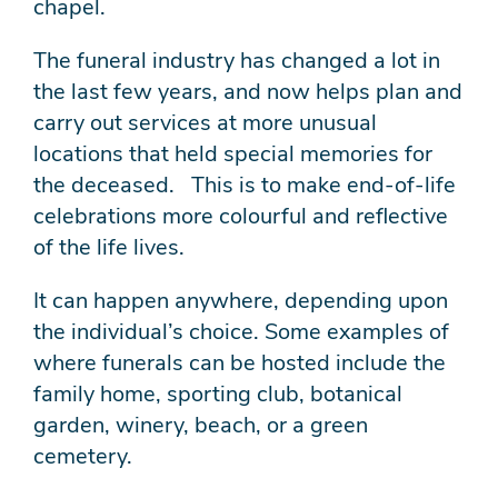
chapel.
The funeral industry has changed a lot in
the last few years, and now helps plan and
carry out services at more unusual
locations that held special memories for
the deceased. This is to make end-of-life
celebrations more colourful and reflective
of the life lives.
It can happen anywhere, depending upon
the individual’s choice. Some examples of
where funerals can be hosted include the
family home, sporting club, botanical
garden, winery, beach, or a green
cemetery.