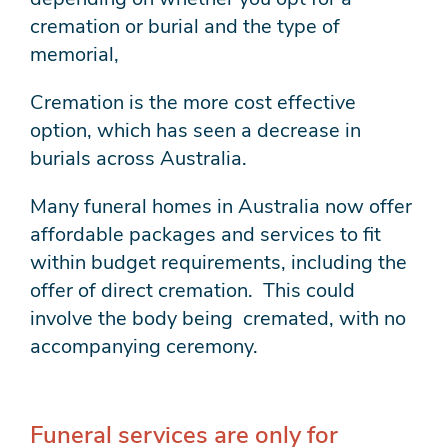
cremation or burial and the type of
memorial,
Cremation is the more cost effective
option, which has seen a decrease in
burials across Australia.
Many funeral homes in Australia now offer
affordable packages and services to fit
within budget requirements, including the
offer of direct cremation. This could
involve the body being cremated, with no
accompanying ceremony.
Funeral services are only for