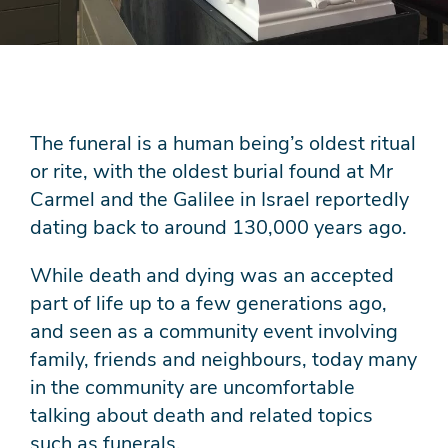
The funeral is a human being’s oldest ritual
or rite, with the oldest burial found at Mr
Carmel and the Galilee in Israel reportedly
dating back to around 130,000 years ago.
While death and dying was an accepted
part of life up to a few generations ago,
and seen as a community event involving
family, friends and neighbours, today many
in the community are uncomfortable
talking about death and related topics
such as funerals.