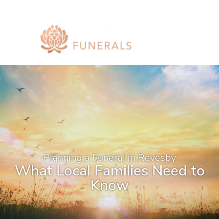
Planning a Funeral in Revesby
What Local Families Need to
Know