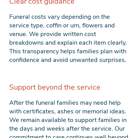
Clear cost guidance
Funeral costs vary depending on the
service type, coffin or urn, flowers and
venue. We provide written cost
breakdowns and explain each item clearly.
This transparency helps families plan with
confidence and avoid unwanted surprises.
Support beyond the service
After the funeral families may need help
with certificates, ashes or memorial ideas.
We remain available to support families in
the days and weeks after the service. Our
commitment to care continues well beyond