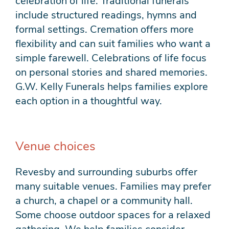
celebration of life. Traditional funerals
include structured readings, hymns and
formal settings. Cremation offers more
flexibility and can suit families who want a
simple farewell. Celebrations of life focus
on personal stories and shared memories.
G.W. Kelly Funerals helps families explore
each option in a thoughtful way.
Venue choices
Revesby and surrounding suburbs offer
many suitable venues. Families may prefer
a church, a chapel or a community hall.
Some choose outdoor spaces for a relaxed