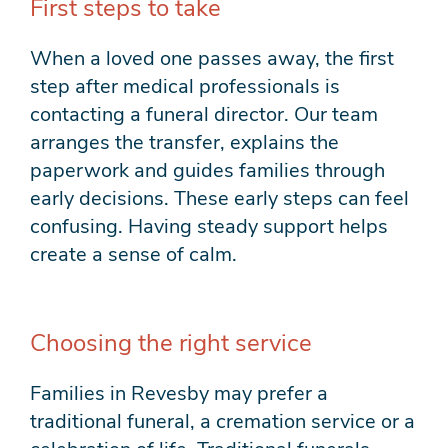
First steps to take
When a loved one passes away, the first
step after medical professionals is
contacting a funeral director. Our team
arranges the transfer, explains the
paperwork and guides families through
early decisions. These early steps can feel
confusing. Having steady support helps
create a sense of calm.
Choosing the right service
Families in Revesby may prefer a
traditional funeral, a cremation service or a