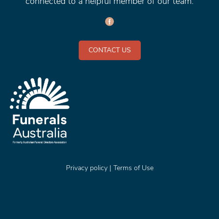
connected to a helpful member of our team.
CONTACT US
Privacy policy
|
Terms of Use