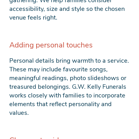
gathering. We help families consider
accessibility, size and style so the chosen
venue feels right.
Adding personal touches
Personal details bring warmth to a service.
These may include favourite songs,
meaningful readings, photo slideshows or
treasured belongings. G.W. Kelly Funerals
works closely with families to incorporate
elements that reflect personality and
values.