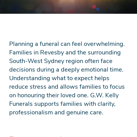
Planning a funeral can feel overwhelming.
Families in Revesby and the surrounding
South-West Sydney region often face
decisions during a deeply emotional time.
Understanding what to expect helps
reduce stress and allows families to focus
on honouring their loved one. G.W. Kelly
Funerals supports families with clarity,
professionalism and genuine care.