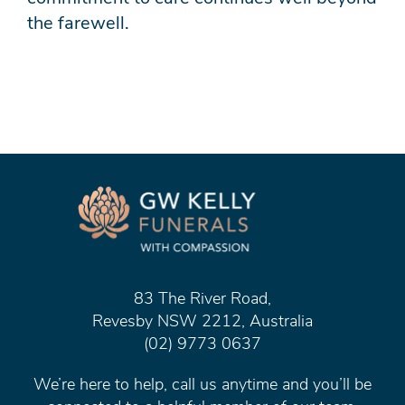
the farewell.
83 The River Road,
Revesby NSW 2212, Australia
(02) 9773 0637
We’re here to help, call us anytime and you’ll be