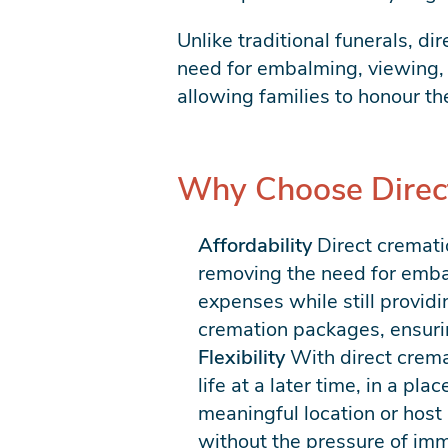
Unlike traditional funerals, di
need for embalming, viewing, 
allowing families to honour th
Why Choose Direc
Affordability
Direct cremati
removing the need for embalm
expenses while still providi
cremation packages, ensurin
Flexibility
With direct cremat
life at a later time, in a pl
meaningful location or host 
without the pressure of im