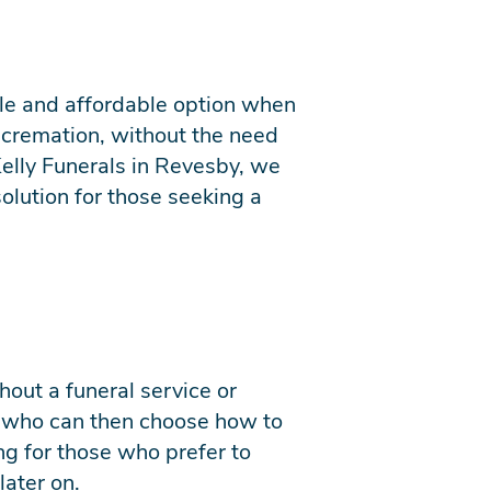
mple and affordable option when
o cremation, without the need
Kelly Funerals in Revesby, we
solution for those seeking a
hout a funeral service or
, who can then choose how to
ing for those who prefer to
later on.