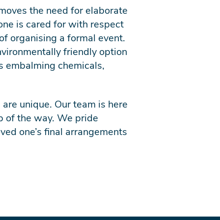
removes the need for elaborate
one is cared for with respect
of organising a formal event.
vironmentally friendly option
 as embalming chemicals,
 are unique. Our team is here
p of the way. We pride
loved one’s final arrangements