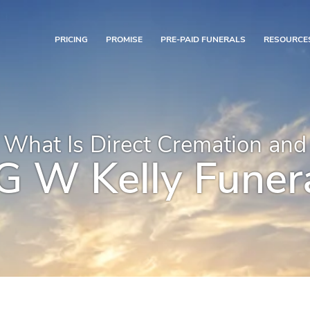
PRICING
PROMISE
PRE-PAID FUNERALS
RESOURCE
What Is Direct Cremation and
 W Kelly Funera