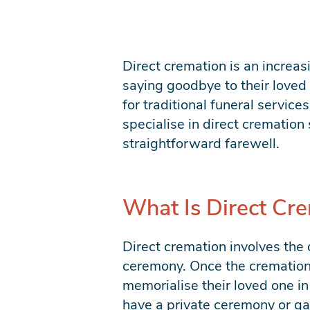
Direct cremation is an increas
saying goodbye to their loved 
for traditional funeral servic
specialise in direct cremation 
straightforward farewell.
What Is Direct Cr
Direct cremation involves the 
ceremony. Once the cremation 
memorialise their loved one in
have a private ceremony or gat