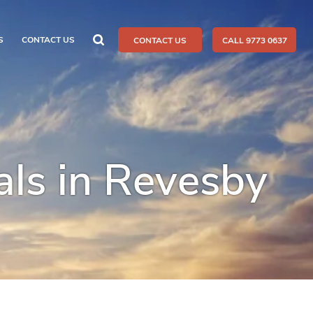
S
CONTACT US
CONTACT US
CALL 9773 0637
ls in Revesby