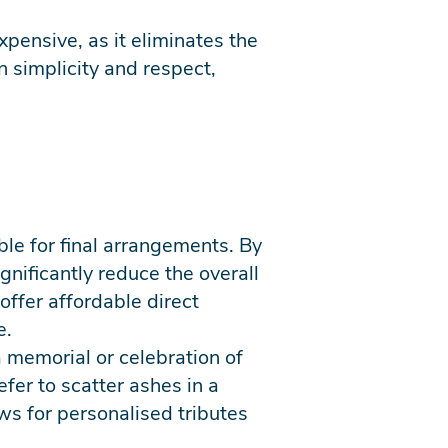
xpensive, as it eliminates the
 simplicity and respect,
ble for final arrangements. By
gnificantly reduce the overall
offer affordable direct
e.
a memorial or celebration of
efer to scatter ashes in a
ws for personalised tributes