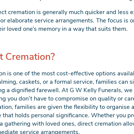
rect cremation is generally much quicker and less e
or elaborate service arrangements. The focus is on
eir loved one’s memory in a way that suits them.
t Cremation?
on is one of the most cost-effective options availa
ing, caskets, or a formal service, families can si
ng a dignified farewell. At G W Kelly Funerals, we 
g you don’t have to compromise on quality or car
ion, families are given the flexibility to organise 
ace that holds personal significance. Whether you pr
a gathering with loved ones, direct cremation allo
mediate service arrangements.