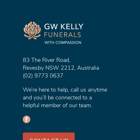
83 The River Road,
Revesby NSW 2212, Australia
(02) 9773 0637
We’re here to help, call us anytime
and you’ll be connected to a
helpful member of our team.