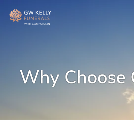
Why Choose G