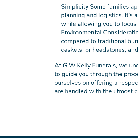
Simplicity
Some families app
planning and logistics. It’s
while allowing you to focus
Environmental Considerati
compared to traditional bur
caskets, or headstones, and
At G W Kelly Funerals, we und
to guide you through the pro
ourselves on offering a respec
are handled with the utmost c