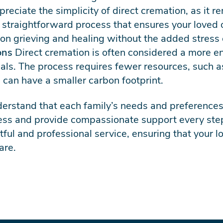
reciate the simplicity of direct cremation, as it 
 a straightforward process that ensures your loved 
 on grieving and healing without the added stress 
ons
Direct cremation is often considered a more en
ials. The process requires fewer resources, such
 can have a smaller carbon footprint.
erstand that each family’s needs and preferences
cess and provide compassionate support every ste
tful and professional service, ensuring that your 
are.