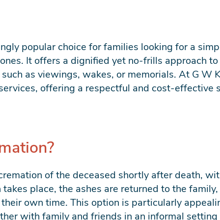
ingly popular choice for families looking for a si
ones. It offers a dignified yet no-frills approach t
es such as viewings, wakes, or memorials. At G W 
services, offering a respectful and cost-effective 
emation?
cremation of the deceased shortly after death, wit
takes place, the ashes are returned to the family
 their own time. This option is particularly appeal
her with family and friends in an informal setting 